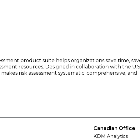
essment product suite helps organizations save time, sav
ssment resources. Designed in collaboration with the U.S.
on makes risk assessment systematic, comprehensive, and
Canadian Office
KDM Analytics