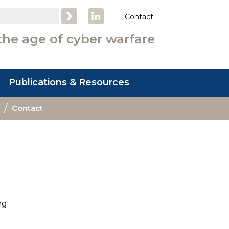
LinkedIn
Contact
the age of cyber warfare
Publications & Resources
Contact
ng