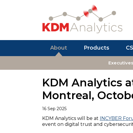
About
Products
C
Executive
KDM Analytics 
Montreal, Octobe
16 Sep 2025
KDM Analytics will be at
INCYBER Fo
event on digital trust and cybersecuri