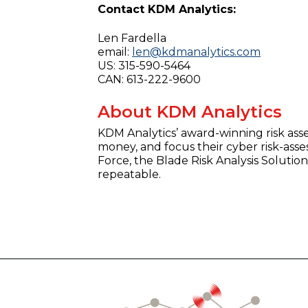
Contact KDM Analytics:
Len Fardella
email:
len@kdmanalytics.com
US: 315-590-5464
CAN: 613-222-9600
About KDM Analytics
KDM Analytics’ award-winning risk ass
money, and focus their cyber risk-asse
Force, the Blade Risk Analysis Soluti
repeatable.