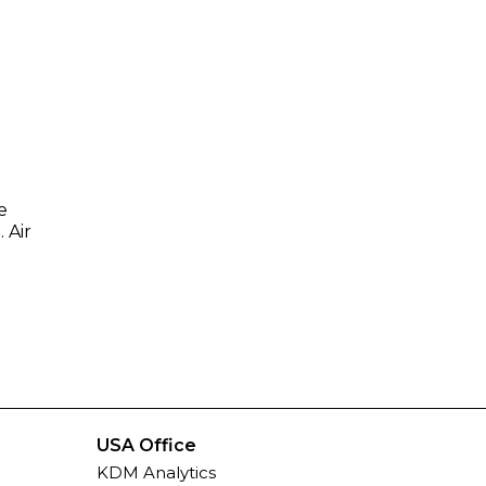
e
 Air
USA Office
KDM Analytics