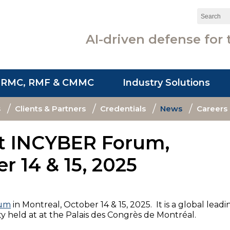
Search:
AI-driven defense for 
SRMC, RMF & CMMC
Industry Solutions
s
Clients & Partners
Credentials
News
Careers
at INCYBER Forum,
r 14 & 15, 2025
rum
in Montreal, October 14 & 15, 2025. It is a global leadi
ty held at at the Palais des Congrès de Montréal.