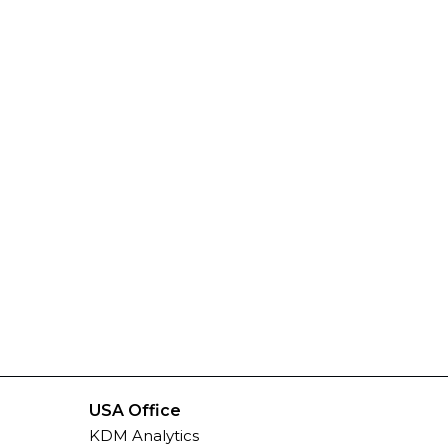
USA Office
KDM Analytics