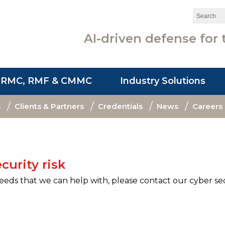
Search:
AI-driven defense for 
SRMC, RMF & CMMC
Industry Solutions
s
Clients & Partners
Credentials
News
Careers
curity risk
needs that we can help with, please contact our cyber se