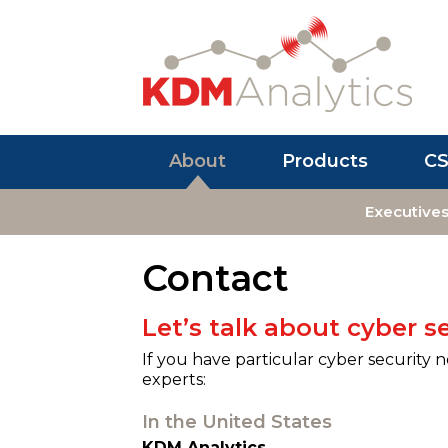
About
Products
C
Executive
Contact
Let’s talk about cyber se
If you have particular cyber security 
experts:
In the United States
KDM Analytics