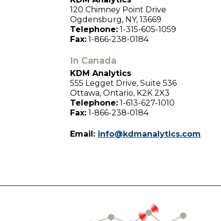
120 Chimney Point Drive
Ogdensburg, NY, 13669
Telephone:
1-315-605-1059
Fax:
1-866-238-0184
In Canada
KDM Analytics
555 Legget Drive, Suite 536
Ottawa, Ontario, K2K 2X3
Telephone:
1-613-627-1010
Fax:
1-866-238-0184
Email:
info@kdmanalytics.com