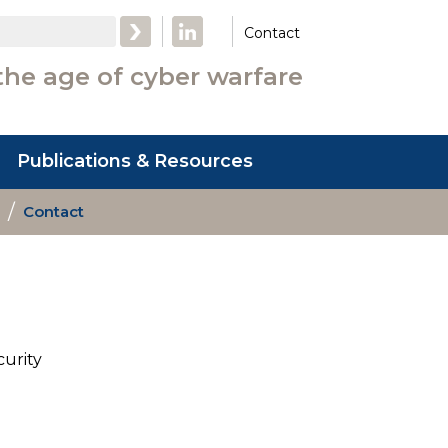
LinkedIn
Contact
the age of cyber warfare
Publications & Resources
Contact
curity