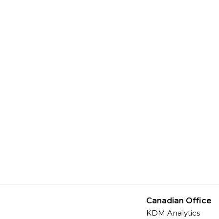
Canadian Office
KDM Analytics